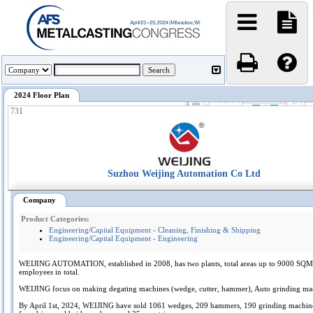
2024 Floor Plan
731
Suzhou Weijing Automation Co Ltd
Company
Product Categories:
Engineering/Capital Equipment - Cleaning, Finishing & Shipping
Engineering/Capital Equipment - Engineering
WEIJING AUTOMATION, established in 2008, has two plants, total areas up to 9000 SQM
employees in total.
WEIJING focus on making degating machines (wedge, cutter, hammer), Auto grinding ma
By April 1st, 2024, WEIJING have sold 1061 wedges, 209 hammers, 190 grinding machine