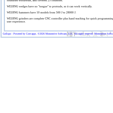
foundries worldwide, and covered 25 countries.
WEIJING wedges have no "tongue" to protrude, so it can work vertically.
WEIJING hammers have 10 models from 500 J to 28000 J.
WEIJING grinders are complete CNC controller plus hand teaching for quick programming
user experience.
GoExpo - Powered by Core-apps. ©2026 Momentive Software, LLC. All rights reserved. Momentive Software™ 
More Company Information
Visit Company's Website