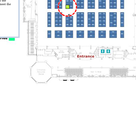
n the
meet the
319