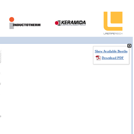
Show Available Booths
Download PDF