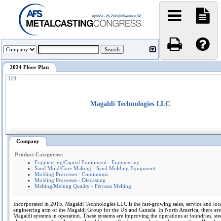
2024 Floor Plan
319
Magaldi Technologies LLC
Company
Product Categories:
Engineering/Capital Equipment - Engineering
Sand Mold/Core Making - Sand Molding Equipment
Molding Processes - Continuous
Molding Processes - Diecasting
Melting/Melting Quality - Ferrous Melting
Incorporated in 2015, Magaldi Technologies LLC is the fast-growing sales, service and loc
engineering arm of the Magaldi Group for the US and Canada. In North America, there ar
Magaldi systems in operation. These systems are improving the operations at foundries, stee