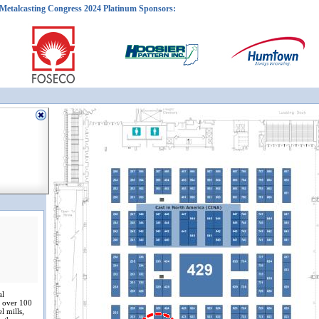
Metalcasting Congress 2024 Platinum Sponsors:
al
e over 100
l mills,