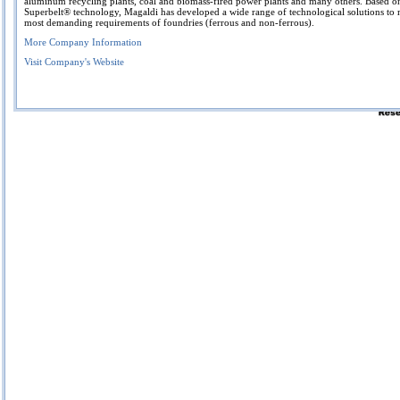
aluminum recycling plants, coal and biomass-fired power plants and many others. Based o
Superbelt® technology, Magaldi has developed a wide range of technological solutions to 
most demanding requirements of foundries (ferrous and non-ferrous).
More Company Information
Visit Company's Website