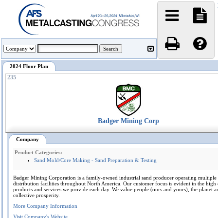
2024 Floor Plan
235
Badger Mining Corp
Company
Product Categories:
Sand Mold/Core Making - Sand Preparation & Testing
Badger Mining Corporation is a family-owned industrial sand producer operating multiple
distribution facilities throughout North America. Our customer focus is evident in the high 
products and services we provide each day. We value people (ours and yours), the planet a
collective prosperity.
More Company Information
Visit Company's Website