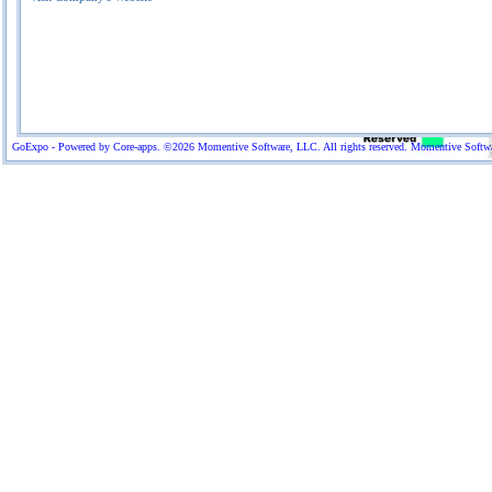
GoExpo - Powered by Core-apps. ©2026 Momentive Software, LLC. All rights reserved. Momentive Software™ 