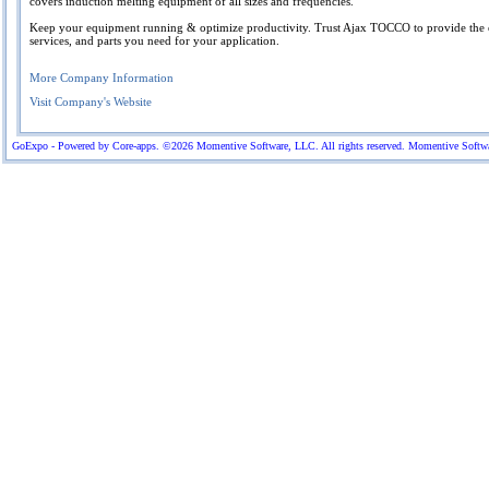
covers induction melting equipment of all sizes and frequencies.
Keep your equipment running & optimize productivity. Trust Ajax TOCCO to provide the
services, and parts you need for your application.
More Company Information
Visit Company's Website
GoExpo - Powered by Core-apps. ©2026 Momentive Software, LLC. All rights reserved. Momentive Software™ 