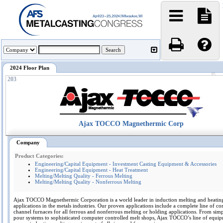
2024 Floor Plan
203
Ajax TOCCO Magnethermic Corp
Company
Product Categories:
Engineering/Capital Equipment - Investment Casting Equipment & Accessories
Engineering/Capital Equipment - Heat Treatment
Melting/Melting Quality - Ferrous Melting
Melting/Melting Quality - Nonferrous Melting
Ajax TOCCO Magnethermic Corporation is a world leader in induction melting and heatin
applications in the metals industries. Our proven applications include a complete line of co
channel furnaces for all ferrous and nonferrous melting or holding applications. From sim
pour systems to sophisticated computer controlled melt shops, Ajax TOCCO’s line of equi