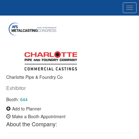
Togg
navi
Charlotte Pipe & Foundry Co
Exhibitor
Booth:
644
Add to Planner
Make a Booth Appointment
About the Company: