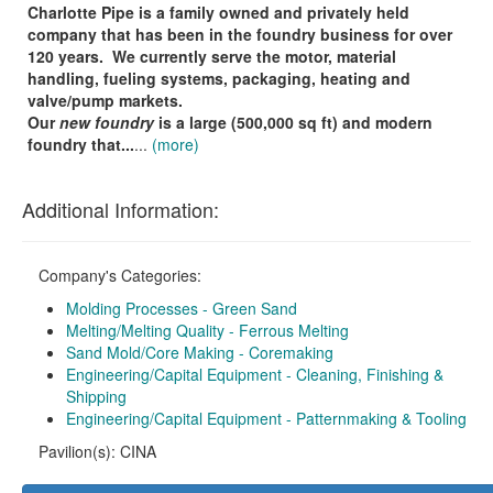
Charlotte Pipe is a family owned and privately held
company that has been in the foundry business for over
120 years.
We currently serve the motor, material
handling, fueling systems, packaging, heating and
valve/pump markets.
Our
new foundry
is a large (500,000 sq ft) and modern
foundry that...
...
(more)
Additional Information:
Company's Categories:
Molding Processes - Green Sand
Melting/Melting Quality - Ferrous Melting
Sand Mold/Core Making - Coremaking
Engineering/Capital Equipment - Cleaning, Finishing &
Shipping
Engineering/Capital Equipment - Patternmaking & Tooling
Pavilion(s): CINA