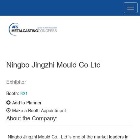
Togg
navi
Ningbo Jingzhi Mould Co Ltd
Exhibitor
Booth:
821
Add to Planner
Make a Booth Appointment
About the Company:
Ningbo Jingzhi Mould Co., Ltd is one of the market leaders in