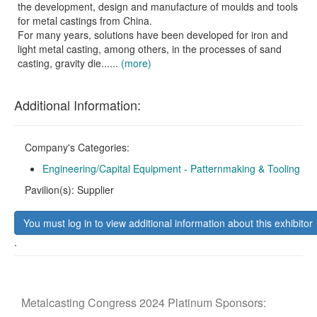
the development, design and manufacture of moulds and tools
for metal castings from China.
For many years, solutions have been developed for iron and
light metal casting, among others, in the processes of sand
casting, gravity die......
(more)
Additional Information:
Company's Categories:
Engineering/Capital Equipment - Patternmaking & Tooling
Pavilion(s): Supplier
You must log in to view additional information about this exhibitor
.