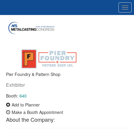
Togg
navi
Pier Foundry & Pattern Shop
Exhibitor
Booth:
640
Add to Planner
Make a Booth Appointment
About the Company: