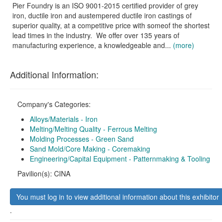
Pier Foundry is an ISO 9001-2015 certified provider of grey
iron, ductile iron and austempered ductile iron castings of
superior quality, at a competitive price with someof the shortest
lead times in the industry. We offer over 135 years of
manufacturing experience, a knowledgeable and...
(more)
Additional Information:
Company's Categories:
Alloys/Materials - Iron
Melting/Melting Quality - Ferrous Melting
Molding Processes - Green Sand
Sand Mold/Core Making - Coremaking
Engineering/Capital Equipment - Patternmaking & Tooling
Pavilion(s): CINA
You must log in to view additional information about this exhibitor
.