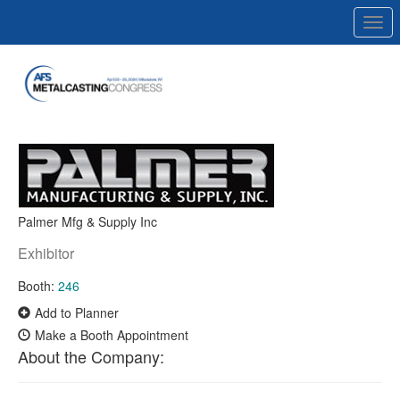
Togg
navi
Palmer Mfg & Supply Inc
Exhibitor
Booth:
246
Add to Planner
Make a Booth Appointment
About the Company: