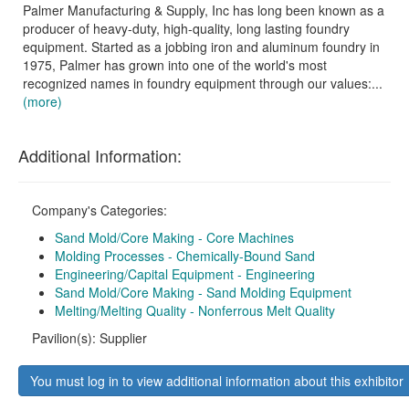
Palmer Manufacturing & Supply, Inc has long been known as a
producer of heavy-duty, high-quality, long lasting foundry
equipment. Started as a jobbing iron and aluminum foundry in
1975, Palmer has grown into one of the world's most
recognized names in foundry equipment through our values:...
(more)
Additional Information:
Company's Categories:
Sand Mold/Core Making - Core Machines
Molding Processes - Chemically-Bound Sand
Engineering/Capital Equipment - Engineering
Sand Mold/Core Making - Sand Molding Equipment
Melting/Melting Quality - Nonferrous Melt Quality
Pavilion(s): Supplier
You must log in to view additional information about this exhibitor
.