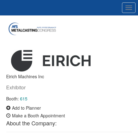
Togg
navi
Eirich Machines Inc
Exhibitor
Booth:
615
Add to Planner
Make a Booth Appointment
About the Company: