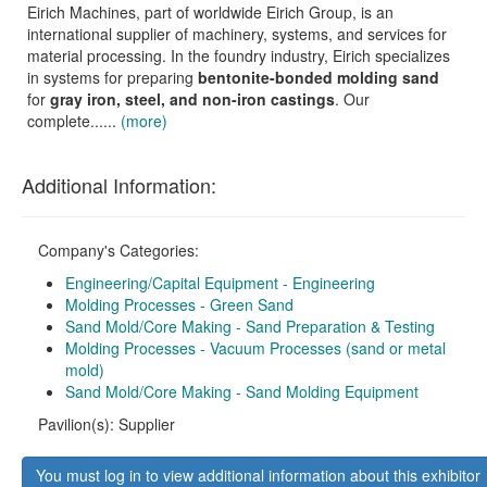
Eirich Machines, part of worldwide Eirich Group, is an
international supplier of machinery, systems, and services for
material processing. In the foundry industry, Eirich specializes
in systems for preparing
bentonite-bonded molding sand
for
gray iron, steel, and non-iron castings
. Our
complete......
(more)
Additional Information:
Company's Categories:
Engineering/Capital Equipment - Engineering
Molding Processes - Green Sand
Sand Mold/Core Making - Sand Preparation & Testing
Molding Processes - Vacuum Processes (sand or metal
mold)
Sand Mold/Core Making - Sand Molding Equipment
Pavilion(s): Supplier
You must log in to view additional information about this exhibitor