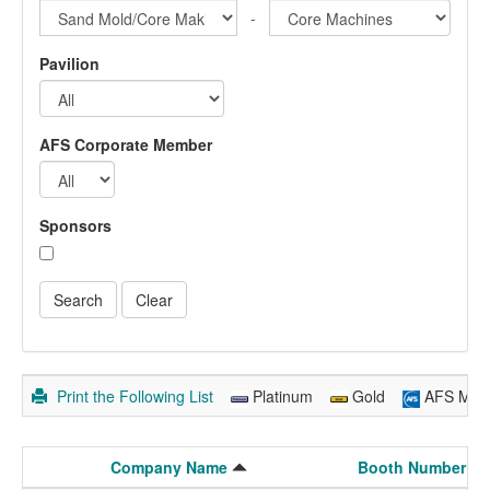
-
Pavilion
AFS Corporate Member
Sponsors
Print the Following List
Platinum
Gold
AFS Mem
Company Name
Booth Number