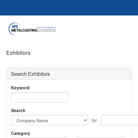
Exhibitors
Search Exhibitors
Keyword
Search
for
Category