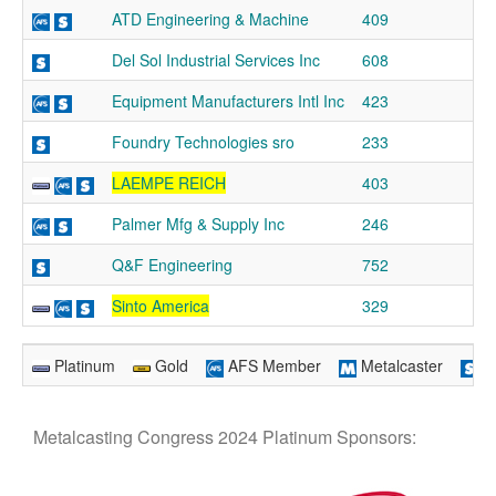
ATD Engineering & Machine
409
Del Sol Industrial Services Inc
608
Equipment Manufacturers Intl Inc
423
Foundry Technologies sro
233
LAEMPE REICH
403
Palmer Mfg & Supply Inc
246
Q&F Engineering
752
Sinto America
329
Platinum
Gold
AFS Member
Metalcaster
Su