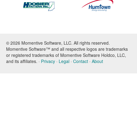
© 2026 Momentive Software, LLC. All rights reserved.
Momentive Software™ and all respective logos are trademarks
or registered trademarks of Momentive Software Holdco, LLC,
and its affiliates. ·
Privacy
·
Legal
·
Contact
·
About