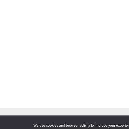
© 2026 Momentive Software, LLC. All rights reserved. Momentive Sof
·
Legal
·
Contact
·
About
We use cookies and browser activity to improve your experie