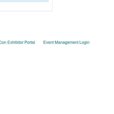
on Exhibitor Portal
Event Management Login