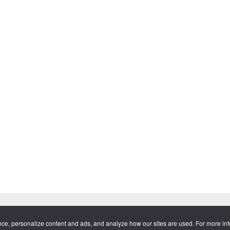
tware™ and all respective logos are trademarks or registered trademar
nce, personalize content and ads, and analyze how our sites are used. For more in