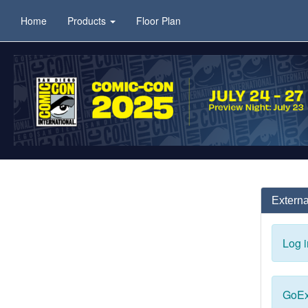
Home
Products
Floor Plan
Externa
Log i
GoEx