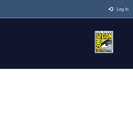
Log In