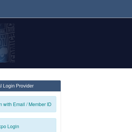
l Login Provider
n with Email / Member ID
po Login