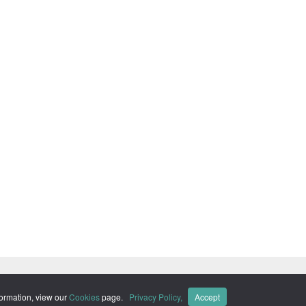
ks of Momentive Software Holdco, LLC, and its affiliates. ·
Privacy
formation, view our
Cookies
page.
Privacy Policy,
Accept