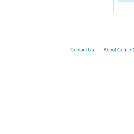
Contact Us
About Comic-C