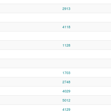
2913
4118
1128
1703
2748
4029
5012
4129