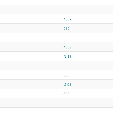
4837
5604
4039
N-13
500
D-08
329