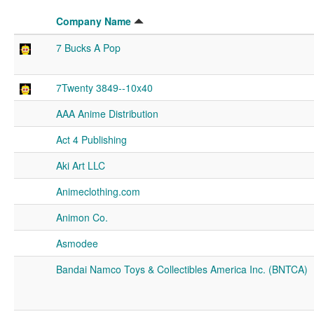
Company Name
7 Bucks A Pop
7Twenty 3849--10x40
AAA Anime Distribution
Act 4 Publishing
Aki Art LLC
Animeclothing.com
Animon Co.
Asmodee
Bandai Namco Toys & Collectibles America Inc. (BNTCA)