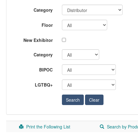
Category
Floor
New Exhibitor
Category
BIPOC
LGTBQ+
Print the Following List
Search by Prod