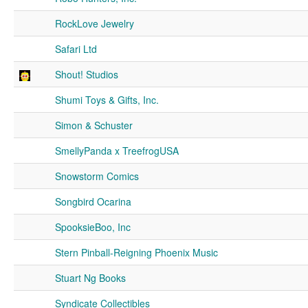
RockLove Jewelry
Safari Ltd
Shout! Studios
Shumi Toys & Gifts, Inc.
Simon & Schuster
SmellyPanda x TreefrogUSA
Snowstorm Comics
Songbird Ocarina
SpooksieBoo, Inc
Stern Pinball-Reigning Phoenix Music
Stuart Ng Books
Syndicate Collectibles