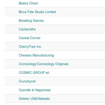
Basics Chem
Bona Fide Studio Limited
Breaking Games
Cardsmiths
Caveat Corner
CherryTree Inc.
Chessex Manufacturing
Comixology/Comixology Originals
COSMIC GROUP srl
Crunchyroll
Cyanide & Happiness
Deleter USA/Sekaido