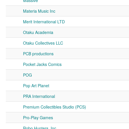
Massive
Materia Music Inc
Merit International LTD
Otaku Academia
Otaku Collectives LLC
PCB productions
Pocket Jacks Comics
POG
Pop Art Planet
PRA International
Premium Collectibles Studio (PCS)
Pro-Play Games
Robo Hunters, Inc.