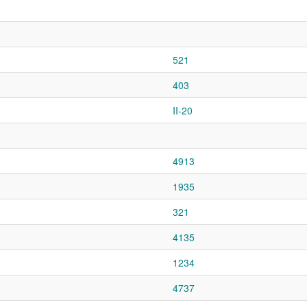
521
403
II-20
4913
1935
321
4135
1234
4737