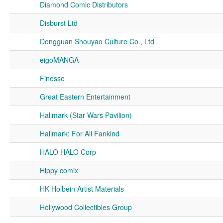
Diamond Comic Distributors
Disburst Ltd
Dongguan Shouyao Culture Co., Ltd
eigoMANGA
Finesse
Great Eastern Entertainment
Hallmark (Star Wars Pavilion)
Hallmark: For All Fankind
HALO HALO Corp
Hippy comix
HK Holbein Artist Materials
Hollywood Collectibles Group