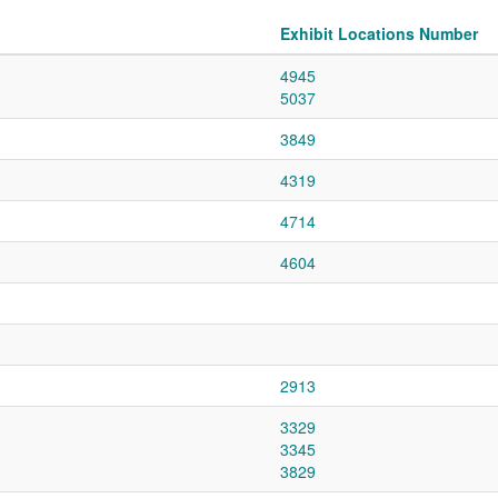
Exhibit Locations Number
4945
5037
3849
4319
4714
4604
2913
3329
3345
3829