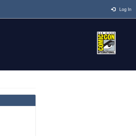
Log In