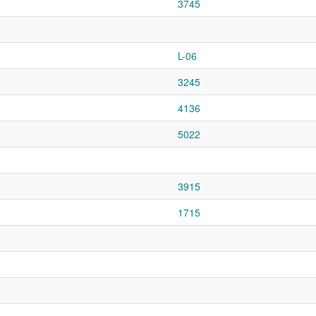
3745
L-06
3245
4136
5022
3915
1715