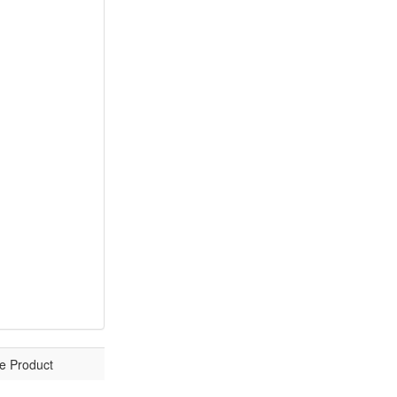
e Product