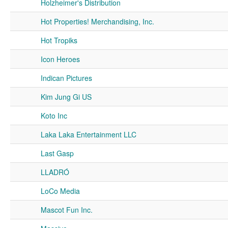
Holzheimer's Distribution
Hot Properties! Merchandising, Inc.
Hot Tropiks
Icon Heroes
Indican Pictures
Kim Jung Gi US
Koto Inc
Laka Laka Entertainment LLC
Last Gasp
LLADRÓ
LoCo Media
Mascot Fun Inc.