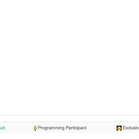
uct
Programming Participant
Exclusiv