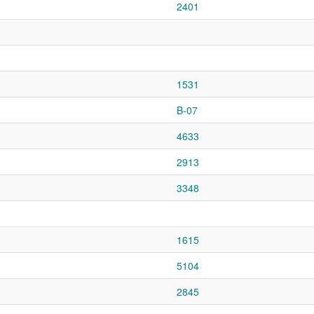
2401
1531
B-07
4633
2913
3348
1615
5104
2845