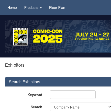
Home
Products
Floor Plan
Exhibitors
Search Exhibitors
Keyword
Search