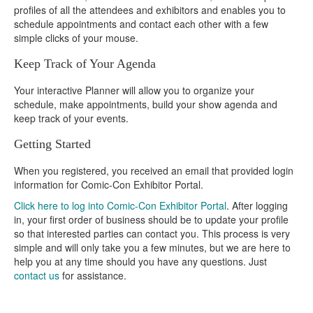
profiles of all the attendees and exhibitors and enables you to
schedule appointments and contact each other with a few
simple clicks of your mouse.
Keep Track of Your Agenda
Your interactive Planner will allow you to organize your
schedule, make appointments, build your show agenda and
keep track of your events.
Getting Started
When you registered, you received an email that provided login
information for Comic-Con Exhibitor Portal.
Click here to log into Comic-Con Exhibitor Portal
. After logging
in, your first order of business should be to update your profile
so that interested parties can contact you. This process is very
simple and will only take you a few minutes, but we are here to
help you at any time should you have any questions. Just
contact us
for assistance.