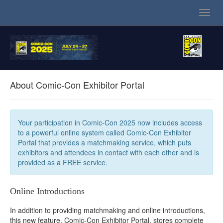
Toggl
navig
About Comic-Con Exhibitor Portal
Your participation in Comic-Con 2025 now includes access
to a powerful online system called Comic-Con Exhibitor
Portal that provides a matchmaking service, which puts
exhibitors and attendees in contact with each other and is
provided as a FREE service.
Online Introductions
In addition to providing matchmaking and online introductions,
this new feature, Comic-Con Exhibitor Portal, stores complete