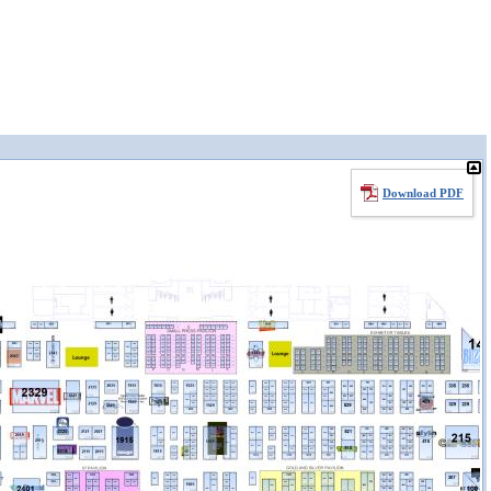
Download PDF