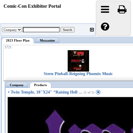
Comic-Con Exhibitor Portal
2023 Floor Plan
Mezzanine
3721
Stern Pinball-Reigning Phoenix Music
Company
Products
• Twin Temple, 18"X24" “Raising Hell ...
(1 of 5)