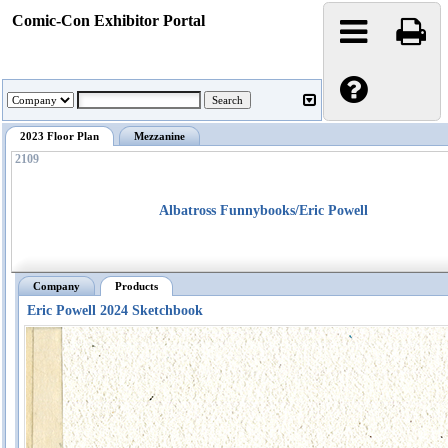
Comic-Con Exhibitor Portal
2023 Floor Plan
Mezzanine
2109
Albatross Funnybooks/Eric Powell
Company
Products
Eric Powell 2024 Sketchbook