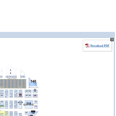
Download PDF