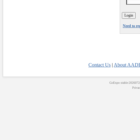
Need to re
Contact Us
|
About AADE
GoExpo
stable-202607
Priva