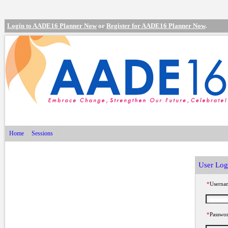
Login to AADE16 Planner Now
or
Register for AADE16 Planner Now
.
Home
Sessions
User Log
*
Userna
*
Passwo